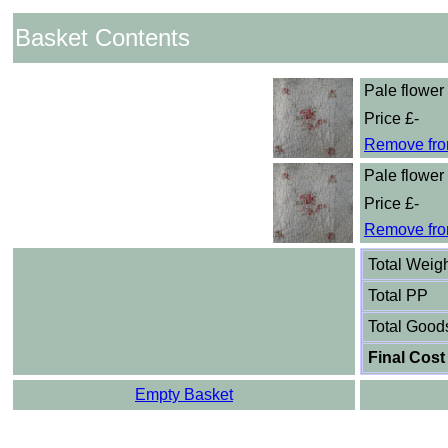
Basket Contents
Pale flower 
Price £-
Remove fro
Pale flower 
Price £-
Remove fro
Total Weig
Total PP
Total Good
Final Cost
Empty Basket