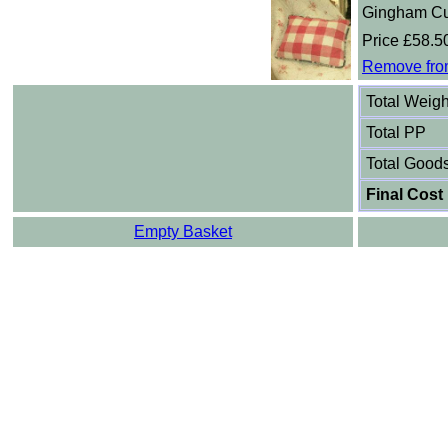
Gingham Cu
Price £58.5
Remove fro
Total Weigh
Total PP
Total Good
Final Cost
Empty Basket