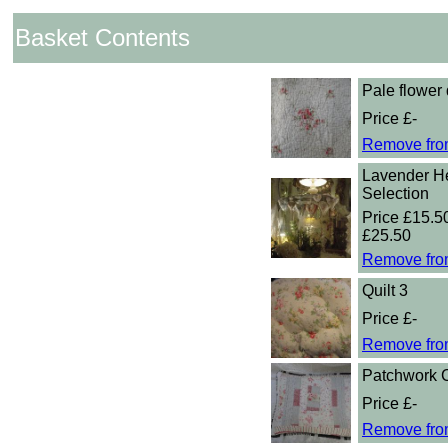
Basket Contents
Pale flower 
Price £-
Remove fro
Lavender He
Selection
Price £15.50
£25.50
Remove fro
Quilt 3
Price £-
Remove fro
Patchwork 
Price £-
Remove fro