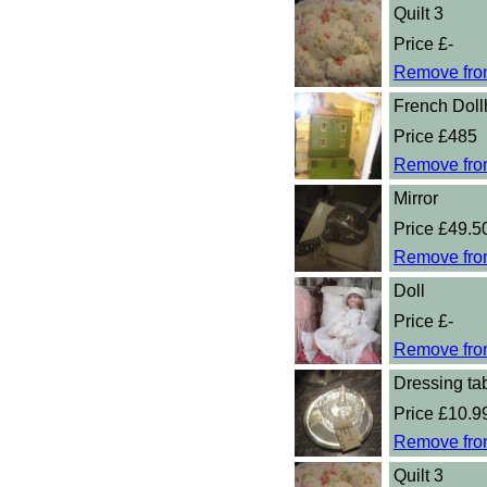
Quilt 3
Price £-
Remove fro
French Dol
Price £485
Remove fro
Mirror
Price £49.5
Remove fro
Doll
Price £-
Remove fro
Dressing tab
Price £10.9
Remove fro
Quilt 3