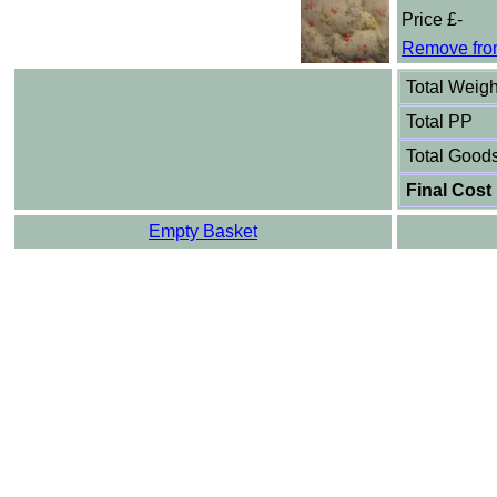
Price £-
Remove fro
Total Weigh
Total PP
Total Good
Final Cost
Empty Basket