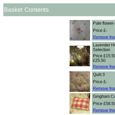
Basket Contents
Pale flower 
Price £-
Remove fro
Lavender He
Selection
Price £15.50
£25.50
Remove fro
Quilt 3
Price £-
Remove fro
Gingham Cu
Price £58.5
Remove fro