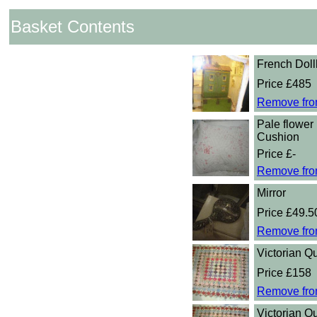
Basket Contents
French Dol
Price £485
Remove fro
Pale flower 
Cushion
Price £-
Remove fro
Mirror
Price £49.5
Remove fro
Victorian Qu
Price £158
Remove fro
Victorian Qu