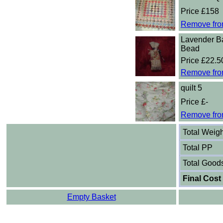
Price £158
Remove fro
Lavender B
Bead
Price £22.5
Remove fro
quilt 5
Price £-
Remove fro
Total Weigh
Total PP
Total Good
Final Cost
Empty Basket