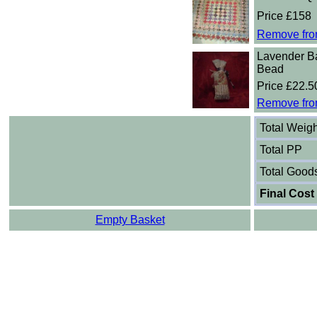
Price £158
Remove fro
Lavender B
Bead
Price £22.5
Remove fro
Total Weigh
Total PP
Total Good
Final Cost
Empty Basket