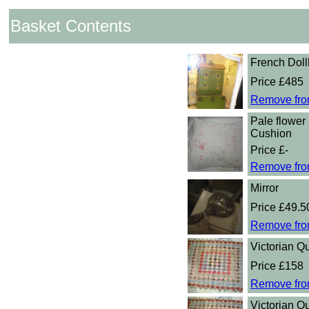
Basket Contents
French Dol
Price £485
Remove fro
Pale flower 
Cushion
Price £-
Remove fro
Mirror
Price £49.5
Remove fro
Victorian Qu
Price £158
Remove fro
Victorian Qu