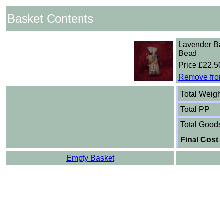
Basket Contents
Lavender B
Bead
Price £22.5
Remove fro
Total Weigh
Total PP
Total Good
Final Cost
Empty Basket