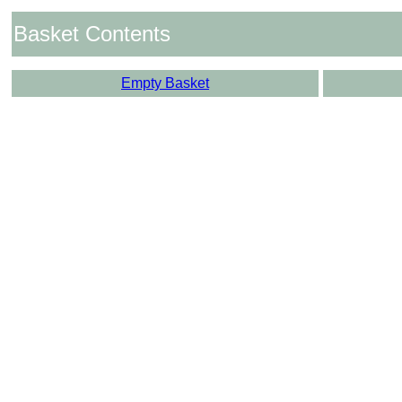
Basket Contents
Empty Basket