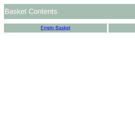
Basket Contents
Empty Basket