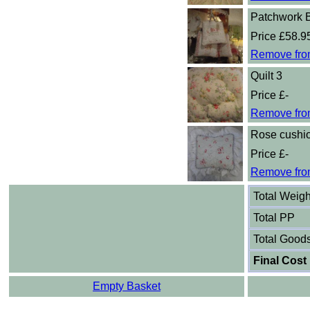
Patchwork 
Price £58.9
Remove fro
Quilt 3
Price £-
Remove fro
Rose cushi
Price £-
Remove fro
Total Weigh
Total PP
Total Good
Final Cost
Empty Basket