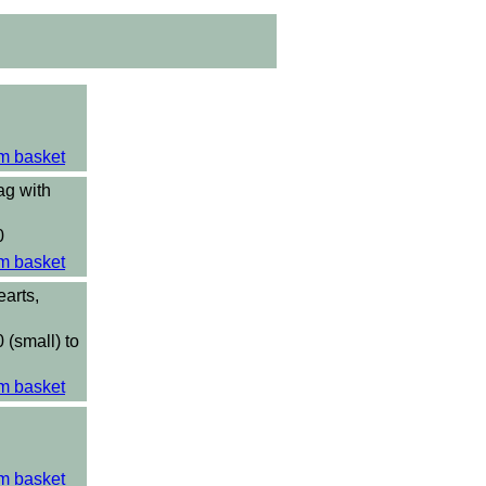
m basket
ag with
0
m basket
arts,
 (small) to
m basket
m basket