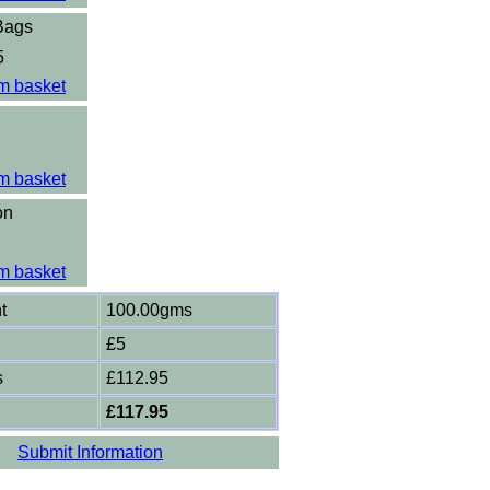
Bags
5
m basket
m basket
on
m basket
t
100.00gms
£5
s
£112.95
£117.95
Submit Information