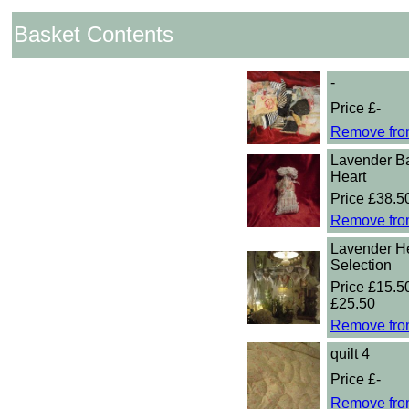
Basket Contents
-
Price £-
Remove fro
Lavender B
Heart
Price £38.5
Remove fro
Lavender He
Selection
Price £15.50
£25.50
Remove fro
quilt 4
Price £-
Remove fro