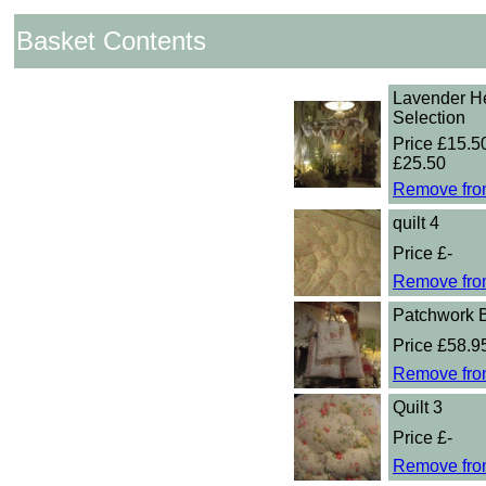
Basket Contents
Lavender He
Selection
Price £15.50
£25.50
Remove fro
quilt 4
Price £-
Remove fro
Patchwork 
Price £58.9
Remove fro
Quilt 3
Price £-
Remove fro