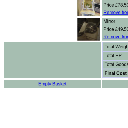
Price £78.5
Remove fro
Mirror
Price £49.5
Remove fro
Total Weigh
Total PP
Total Good
Final Cost
Empty Basket