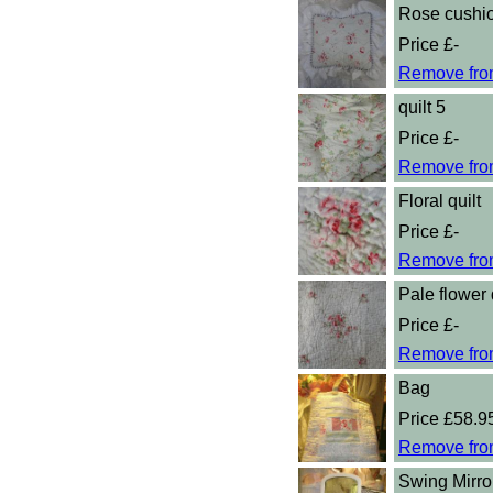
Rose cushi
Price £-
Remove fro
quilt 5
Price £-
Remove fro
Floral quilt
Price £-
Remove fro
Pale flower 
Price £-
Remove fro
Bag
Price £58.9
Remove fro
Swing Mirro