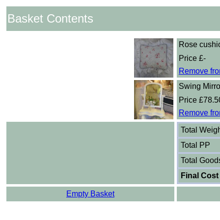
Basket Contents
Rose cushi
Price £-
Remove fro
Swing Mirro
Price £78.5
Remove fro
Total Weig
Total PP
Total Good
Final Cost
Empty Basket