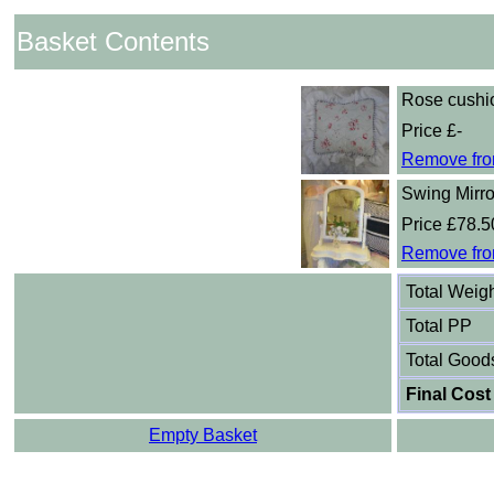
Basket Contents
Rose cushi
Price £-
Remove fro
Swing Mirro
Price £78.5
Remove fro
Total Weig
Total PP
Total Good
Final Cost
Empty Basket