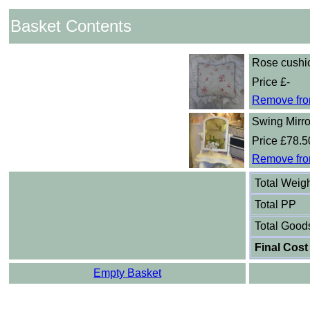
Basket Contents
Rose cushi
Price £-
Remove fro
Swing Mirro
Price £78.5
Remove fro
Total Weig
Total PP
Total Good
Final Cost
Empty Basket