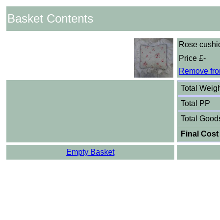
Basket Contents
Rose cushi
Price £-
Remove fro
Total Weig
Total PP
Total Good
Final Cost
Empty Basket