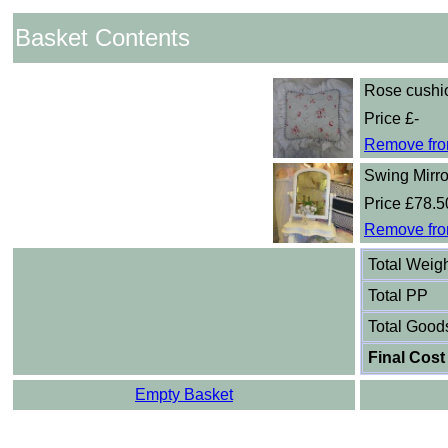
Basket Contents
Rose cushi
Price £-
Remove fro
Swing Mirro
Price £78.5
Remove fro
Total Weig
Total PP
Total Good
Final Cost
Empty Basket