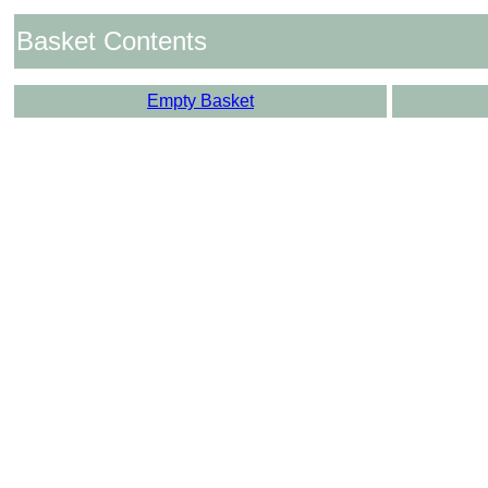
Basket Contents
Empty Basket