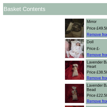
Basket Contents
Mirror
Price £49.5
Remove fro
Doll
Price £-
Remove fro
Lavender B
Heart
Price £38.5
Remove fro
Lavender B
Bead
Price £22.5
Remove fro