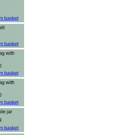
m basket
ilt
m basket
ag with
0
m basket
ag with
0
m basket
le jar
9
m basket