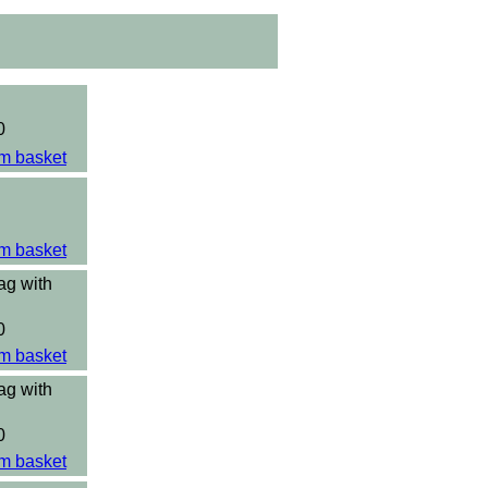
0
m basket
m basket
ag with
0
m basket
ag with
0
m basket