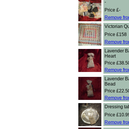
-
Price £-
Remove fro
Victorian Qu
Price £158
Remove fro
Lavender B
Heart
Price £38.5
Remove fro
Lavender B
Bead
Price £22.5
Remove fro
Dressing tab
Price £10.9
Remove fro