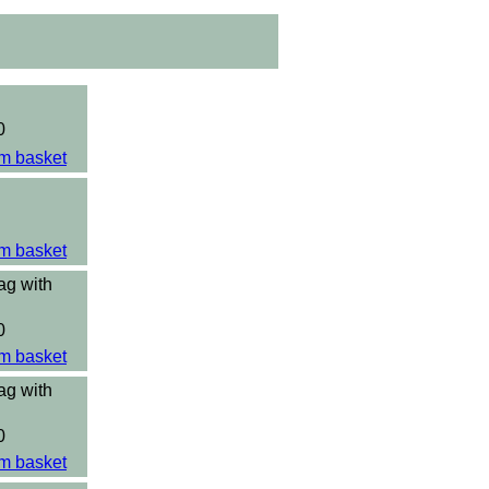
0
m basket
m basket
ag with
0
m basket
ag with
0
m basket