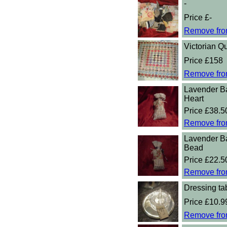
-
Price £-
Remove fro
Victorian Qu
Price £158
Remove fro
Lavender B
Heart
Price £38.5
Remove fro
Lavender B
Bead
Price £22.5
Remove fro
Dressing tab
Price £10.9
Remove fro