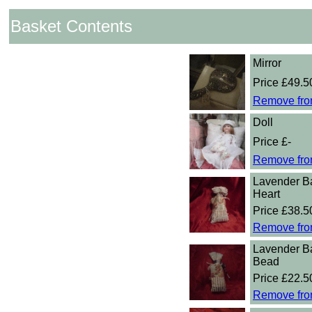
Basket Contents
Mirror
Price £49.5
Remove fro
Doll
Price £-
Remove fro
Lavender B
Heart
Price £38.5
Remove fro
Lavender B
Bead
Price £22.5
Remove fro