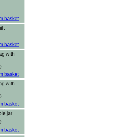
m basket
ilt
m basket
ag with
0
m basket
ag with
0
m basket
le jar
9
m basket