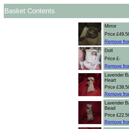
Basket Contents
Mirror
Price £49.5
Remove fro
Doll
Price £-
Remove fro
Lavender B
Heart
Price £38.5
Remove fro
Lavender B
Bead
Price £22.5
Remove fro