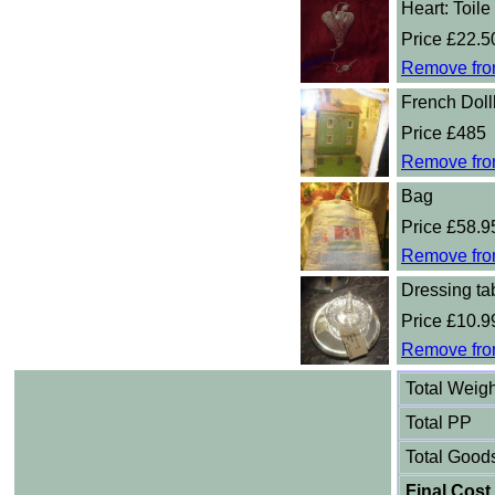
Heart: Toile
Price £22.5
Remove fro
French Dol
Price £485
Remove fro
Bag
Price £58.9
Remove fro
Dressing tab
Price £10.9
Remove fro
Total Weigh
Total PP
Total Good
Final Cost