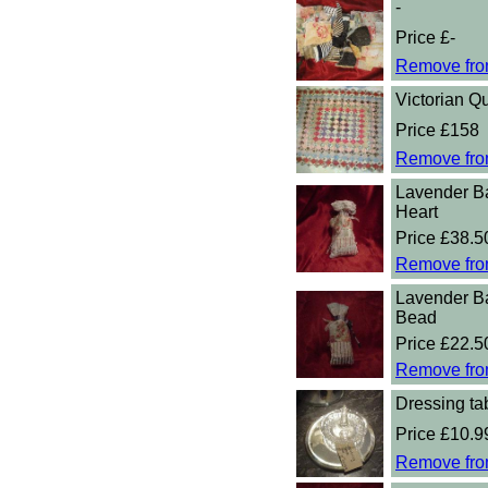
-
Price £-
Remove fro
Victorian Qu
Price £158
Remove fro
Lavender B
Heart
Price £38.5
Remove fro
Lavender B
Bead
Price £22.5
Remove fro
Dressing tab
Price £10.9
Remove fro