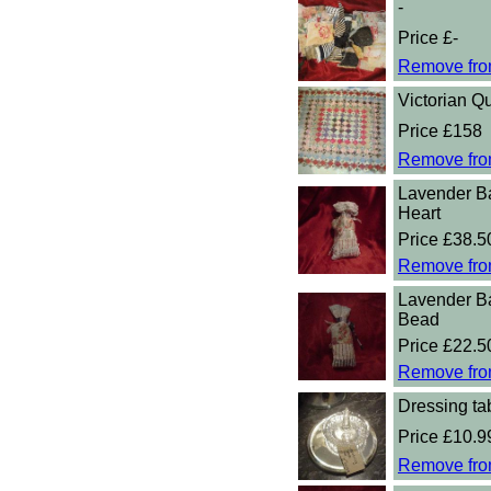
-
Price £-
Remove fro
Victorian Qu
Price £158
Remove fro
Lavender B
Heart
Price £38.5
Remove fro
Lavender B
Bead
Price £22.5
Remove fro
Dressing tab
Price £10.9
Remove fro