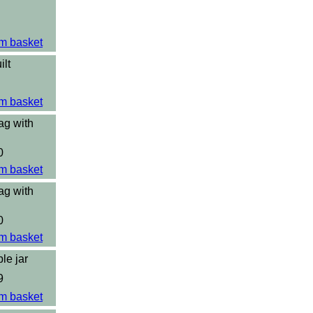
m basket
ilt
m basket
ag with
0
m basket
ag with
0
m basket
le jar
9
m basket