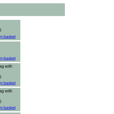
0
m basket
m basket
ag with
0
m basket
ag with
0
m basket