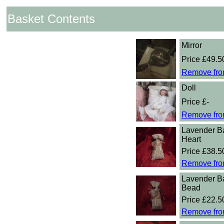
Basket Contents
Mirror
Price £49.5
Remove fro
Doll
Price £-
Remove fro
Lavender B
Heart
Price £38.5
Remove fro
Lavender B
Bead
Price £22.5
Remove fro