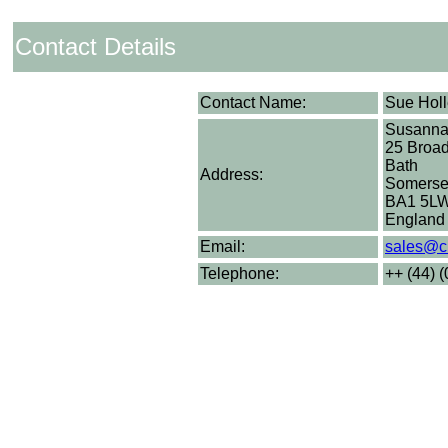
Contact Details
Contact Name:
Sue Hol
Susann
25 Broad
Bath
Address:
Somerse
BA1 5L
England
Email:
sales@c
Telephone:
++ (44) 