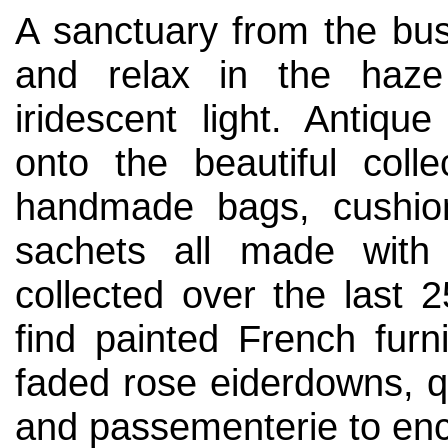
A sanctuary from the bus
and relax in the haze
iridescent light. Antiq
onto the beautiful colle
handmade bags, cushion
sachets all made with 
collected over the last 2
find painted French furni
faded rose eiderdowns, qu
and passementerie to enc