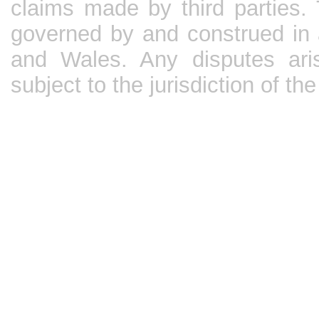
claims made by third parties.
governed by and construed in 
and Wales. Any disputes aris
subject to the jurisdiction of t