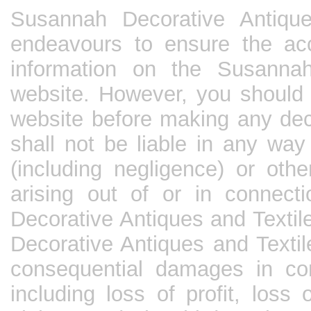
Susannah Decorative Antique
endeavours to ensure the ac
information on the Susannah
website. However, you should 
website before making any dec
shall not be liable in any way
(including negligence) or oth
arising out of or in connec
Decorative Antiques and Textil
Decorative Antiques and Textile
consequential damages in cont
including loss of profit, loss