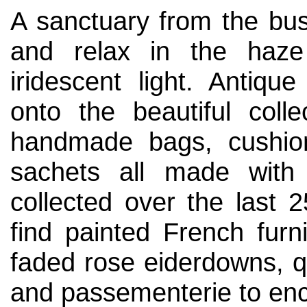
A sanctuary from the bus
and relax in the haze
iridescent light. Antiq
onto the beautiful colle
handmade bags, cushion
sachets all made with 
collected over the last 2
find painted French furni
faded rose eiderdowns, qu
and passementerie to enc