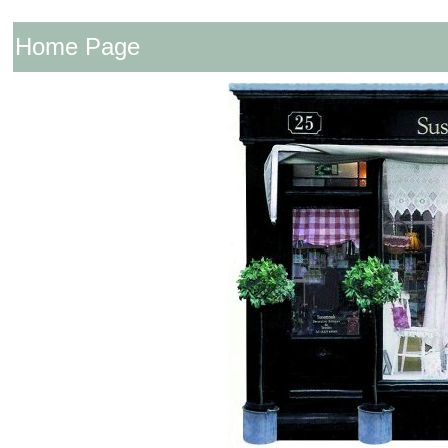
Home Page