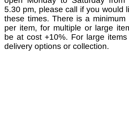
open Monday to Saturday from 
5.30 pm, please call if you would li
these times. There is a minimum 
per item, for multiple or large it
be at cost +10%. For large items p
delivery options or collection.