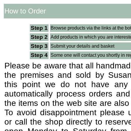
How to Order
Step 1
Browse products via the links at the bo
Step 2
Add products in which you are interest
Step 3
Submit your details and basket
Step 4
Some one will contact you shortly in re
Please be aware that all handmad
the premises and sold by Susan
this point we do not have any w
automatically process orders and
the items on the web site are also 
To avoid disappointment please u
or call the shop directly to reser