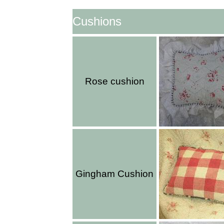
Cushions
Rose cushion
Gingham Cushion