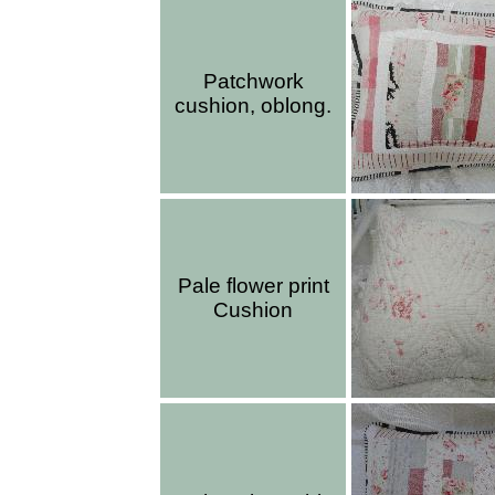
Patchwork
cushion, oblong.
Pale flower print
Cushion