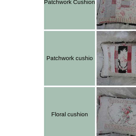
Patchwork Cushion
Patchwork cushio
Floral cushion