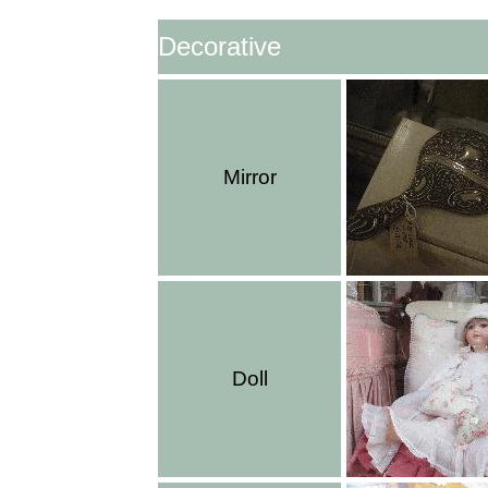
Decorative
Mirror
Doll