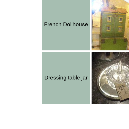
French Dollhouse
Dressing table jar