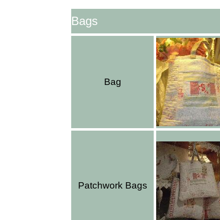
Bags
Bag
Patchwork Bags