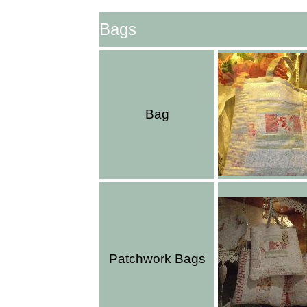
Bags
Bag
Patchwork Bags