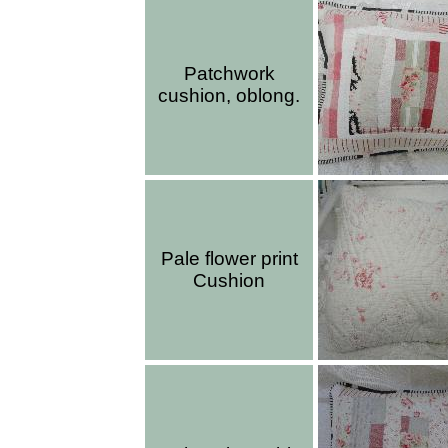
Patchwork
cushion, oblong.
Pale flower print
Cushion