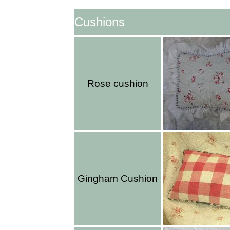
Cushions
Rose cushion
Gingham Cushion