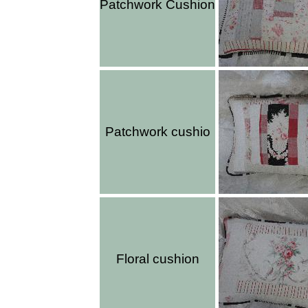
Patchwork Cushion
Patchwork cushio
Floral cushion