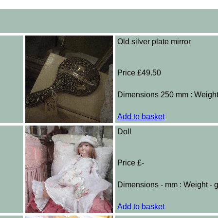
Old silver plate mirror
Price £49.50
Dimensions 250 mm : Weigh
Add to basket
Doll
Price £-
Dimensions - mm : Weight - 
Add to basket