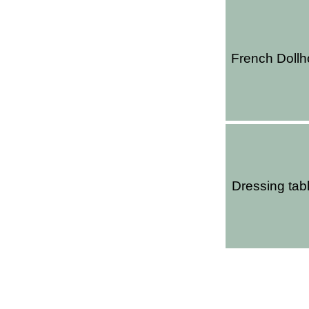
French Doll
Dressing tabl