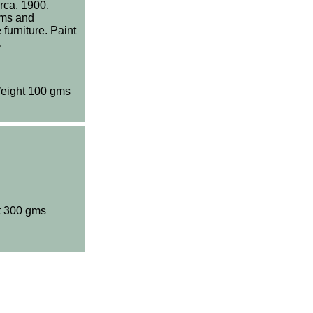
rca. 1900.
oms and
furniture. Paint
.
eight 100 gms
t 300 gms