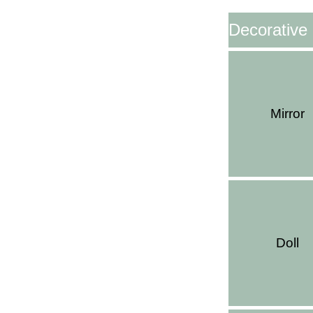
Decorative
Mirror
Doll