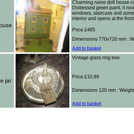
Charming naive doll house ci
Distressed green paint, 4 ro
windows, staircase and some 
interior and opens at the front
house
Price £485
Dimensions 770x720 mm : W
Add to basket
Vintage glass ring tree
Price £10.99
e jar
Dimensions 120 mm : Weigh
Add to basket