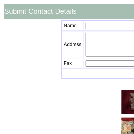
Submit Contact Details
Name
Address
Fax