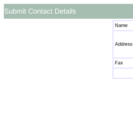
Submit Contact Details
Name
Address
Fax