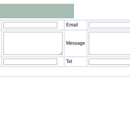
Email
Message
Tel