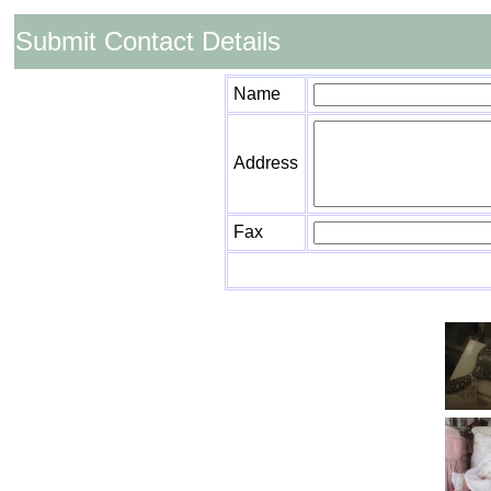
Submit Contact Details
Name
Address
Fax